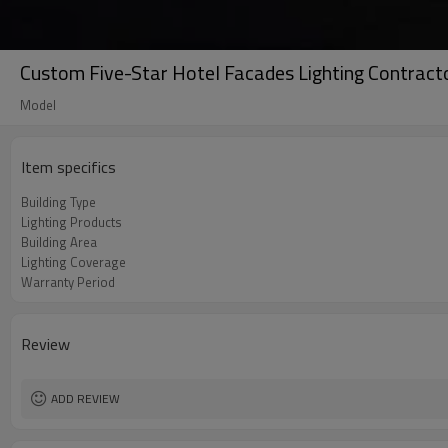
Custom Five-Star Hotel Facades Lighting Contracto
Model
Item specifics
Building Type
Lighting Products
Building Area
Lighting Coverage
Warranty Period
Review
ADD REVIEW