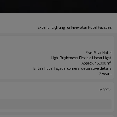
Exterior Lighting for Five-Star Hotel Facades
Five-Star Hotel
High-Brightness Flexible Linear Light
Approx. 15,000 m²
Entire hotel façade, corners, decorative details
2 years
MORE