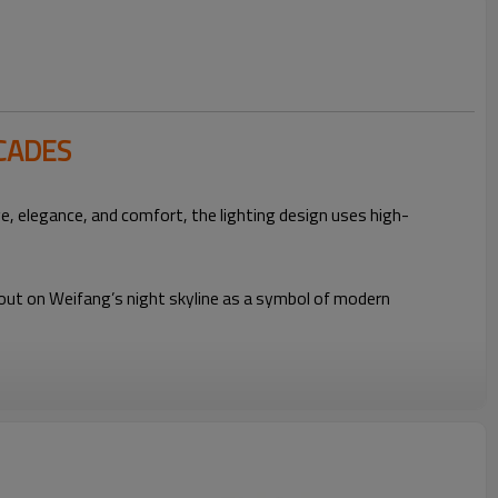
CADES
e, elegance, and comfort, the lighting design uses high-
s out on Weifang’s night skyline as a symbol of modern
Five-Star Hotel
High-Brightness Flexible
Linear Light