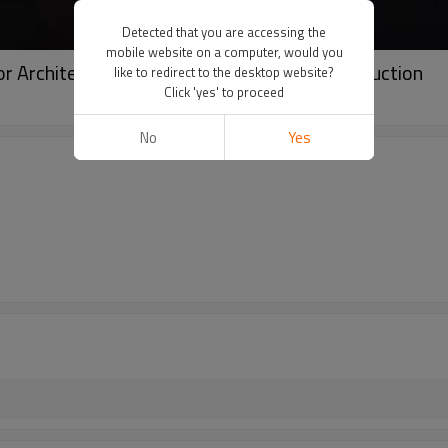
Detected that you are accessing the
mobile website on a computer, would you
r Architectural Floodlight Design and Construction
like to redirect to the desktop website?
Click 'yes' to proceed
No
Yes