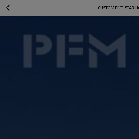
CUSTOM FIVE-STAR H