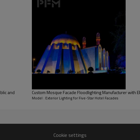
Building Area
Lighting Coverage
Warranty Period
blic and
Custom Mosque Facade Floodlighting Manufacturer with EP
Model : Exterior Lighting for Five-Star Hotel Facades
Cookie settings