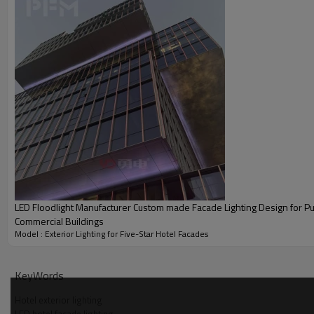
LED Floodlight Manufacturer Custom made Facade Lighting Design for Pu
Commercial Buildings
Model : Exterior Lighting for Five-Star Hotel Facades
KeyWords
Hotel exterior lighting