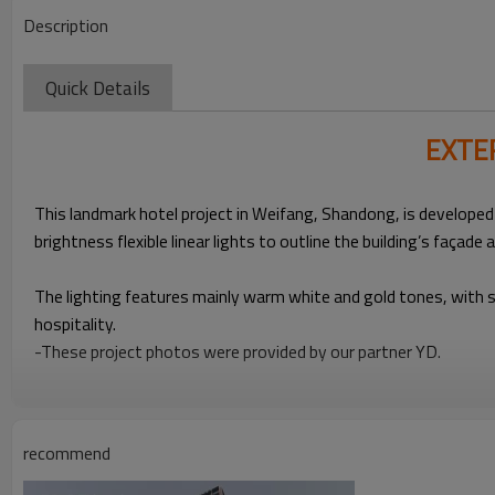
Description
Quick Details
EXTE
This landmark hotel project in Weifang, Shandong, is developed
brightness flexible linear lights to outline the building’s façade
The lighting features mainly warm white and gold tones, with so
hospitality.
-These project photos were provided by our partner YD.
recommend