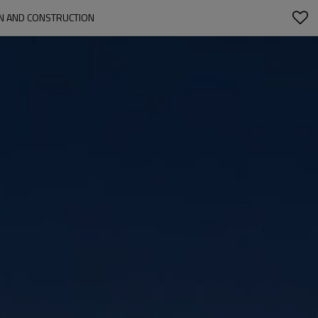
GN AND CONSTRUCTION