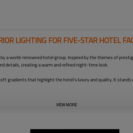
RIOR LIGHTING FOR FIVE-STAR HOTEL FA
 by a world-renowned hotel group. Inspired by the themes of prestig
 and details, creating a warm and refined night-time look.
ft gradients that highlight the hotel’s luxury and quality. It stand
VIEW MORE
Building Type
Lighting Products