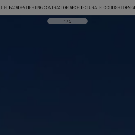
OTEL FACADES LIGHTING CONTRACTOR ARCHITECTURAL FLOODLIGHT DESI
1
/
5