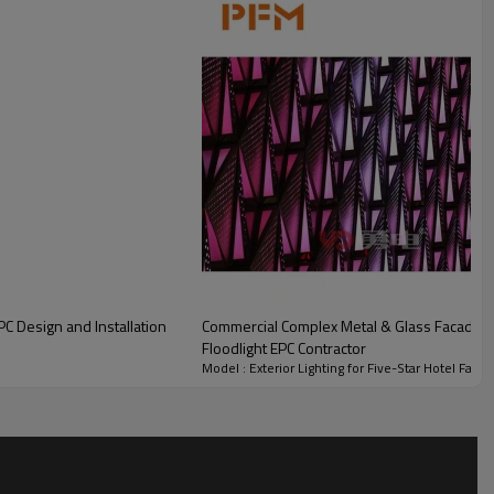
Approx. 15,000 m²
Entire hotel façade, corners,
and decorative details
2 years
C Design and Installation
Commercial Complex Metal & Glass Facade S
Floodlight EPC Contractor
Model : Exterior Lighting for Five-Star Hotel Faca