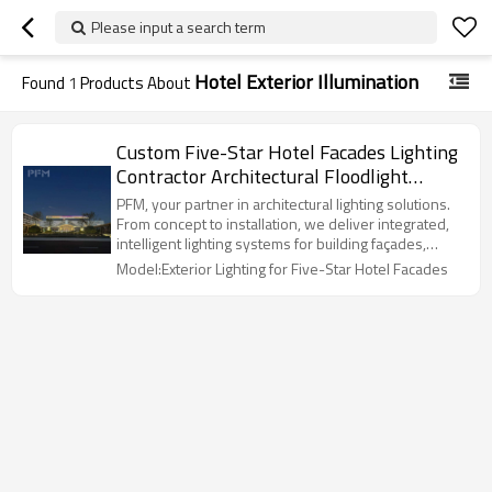
Please input a search term
Hotel Exterior Illumination
Found
1
Products About
Custom Five-Star Hotel Facades Lighting
Contractor Architectural Floodlight
Design and Construction
PFM, your partner in architectural lighting solutions.
From concept to installation, we deliver integrated,
intelligent lighting systems for building façades,
landmarks, and commercial spaces worldwide.
Model:Exterior Lighting for Five-Star Hotel Facades