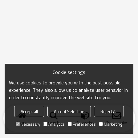
Cookie settings
We use cookies to provide you with the best possible
experience. They also allow us to analyze user behavior in
order to constantly improve the website for you.
Accept all
Accept Selection
Reject All
Home
search
Categories
Send Inquiry
Necessary
Analytics
Preferences
Marketing