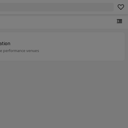
ation
ale performance venues