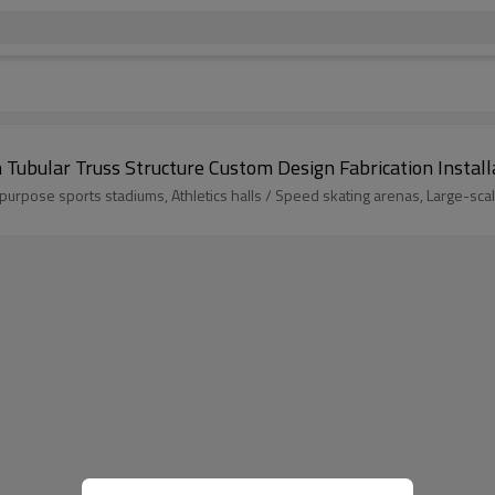
Tubular Truss Structure Custom Design Fabrication Install
pose sports stadiums, Athletics halls / Speed skating arenas, Large-sc