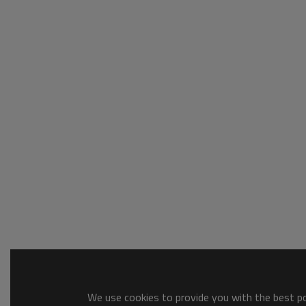
We use cookies to provide you with the best pos