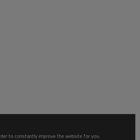
order to constantly improve the website for you.