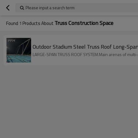
Please input a search term
Truss Construction Space
Found
1
Products About
Outdoor Stadium Steel Truss Roof Long-Span 
LARGE-SPAN TRUSS ROOF SYSTEM.Main arenas of multi-pur