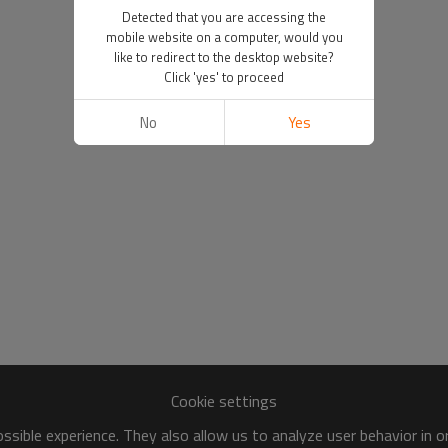
Detected that you are accessing the
mobile website on a computer, would you
like to redirect to the desktop website?
Click 'yes' to proceed
No
Yes
Cookie settings
sible experience. They also allow us to analyze user behavior in 