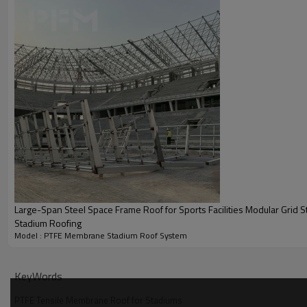
Large-Span Steel Space Frame Roof for Sports Facilities Modular Grid St
Stadium Roofing
Model : PTFE Membrane Stadium Roof System
KeyWords
PTFE Tensile Membrane Roof for Stadiums