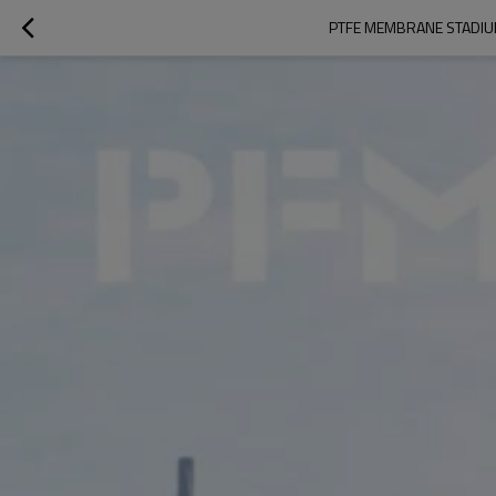
PTFE MEMBRANE STADIU