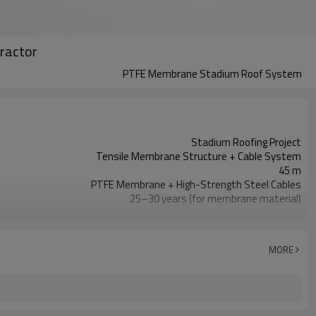
ractor
PTFE Membrane Stadium Roof System
Stadium Roofing Project
Tensile Membrane Structure + Cable System
45 m
PTFE Membrane + High-Strength Steel Cables
25–30 years (for membrane material)
Designed for 8-degree rating
Approximately 8–10 months
MORE