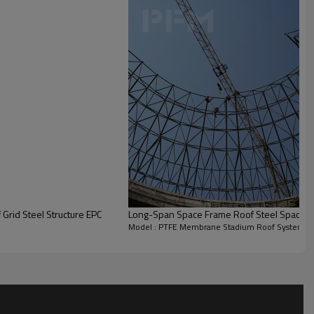
PTFE Membrane + High-
Strength Steel Cables
25–30 years (for membrane
material)
Designed for 8-degree rating
Approximately 8–10 months
Grid Steel Structure EPC
Long-Span Space Frame Roof Steel Space 
Model : PTFE Membrane Stadium Roof System