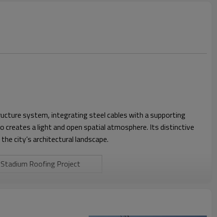
ructure system, integrating steel cables with a supporting
creates a light and open spatial atmosphere. Its distinctive
the city’s architectural landscape.
Stadium Roofing Project
Tensile Membrane Structure +
Cable System
45 m