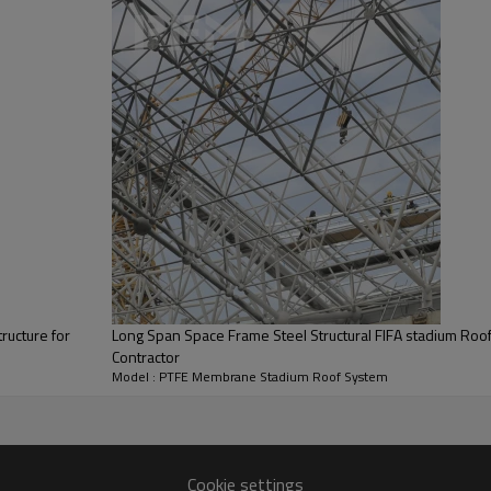
Roofing Materials
Design Service Life
Seismic Resistance
Construction Period
ructure for
Long Span Space Frame Steel Structural FIFA stadium Roof 
Contractor
Model : PTFE Membrane Stadium Roof System
Project Technical Solution
Cookie settings