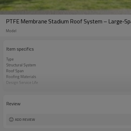
PTFE Membrane Stadium Roof System – Large-Span
Model
Item specifics
Type
Structural System
Roof Span
Roofing Materials
Design Service Life
Seismic Resistance
Construction Period
Review
ADD REVIEW