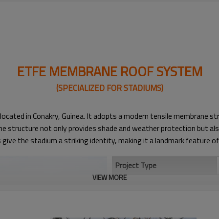
ETFE MEMBRANE ROOF SYSTEM
(SPECIALIZED FOR STADIUMS)​
located in Conakry, Guinea. It adopts a modern tensile membrane st
 structure not only provides shade and weather protection but also 
ive the stadium a striking identity, making it a landmark feature of 
Project Type
VIEW MORE
Structural System
Roof Span