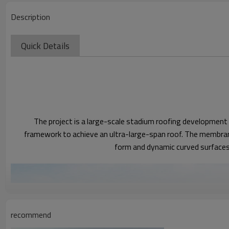
Description
Quick Details
The project is a large-scale stadium roofing development 
framework to achieve an ultra-large-span roof. The membrane
form and dynamic curved surfaces g
recommend