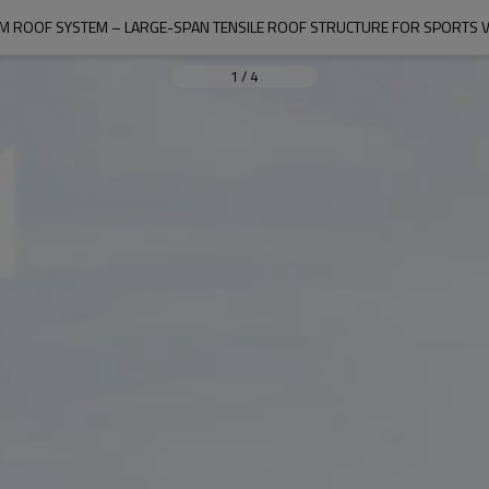
M ROOF SYSTEM – LARGE-SPAN TENSILE ROOF STRUCTURE FOR SPORTS 
1
/
4