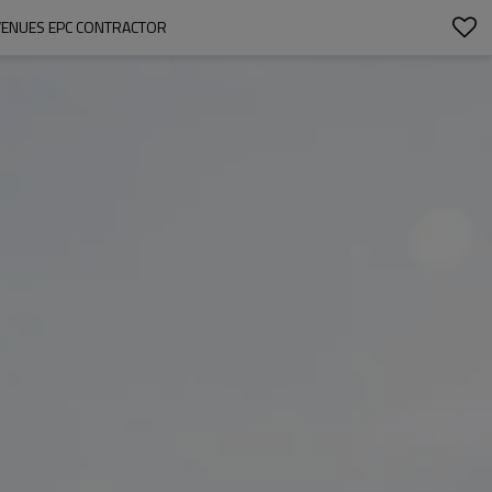
VENUES EPC CONTRACTOR