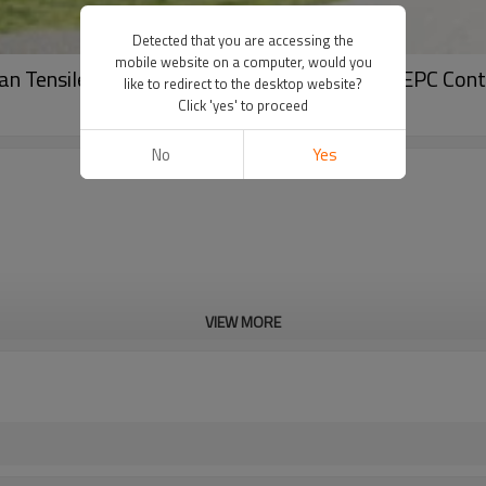
Detected that you are accessing the
mobile website on a computer, would you
 Tensile Roof Structure for Sports Venues EPC Cont
like to redirect to the desktop website?
Click 'yes' to proceed
No
Yes
VIEW MORE