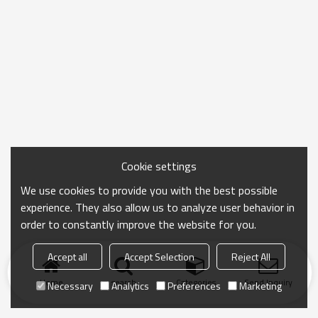
Cookie settings
We use cookies to provide you with the best possible
experience. They also allow us to analyze user behavior in
order to constantly improve the website for you.
Accept all
Accept Selection
Reject All
Home
search
Categories
Send Inquiry
Necessary
Analytics
Preferences
Marketing