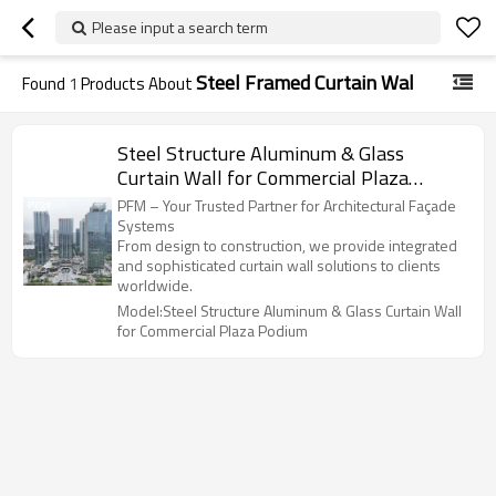
Please input a search term
Steel Framed Curtain Wal
Found
1
Products About
Steel Structure Aluminum & Glass
Curtain Wall for Commercial Plaza
Podium
PFM – Your Trusted Partner for Architectural Façade
Systems
From design to construction, we provide integrated
and sophisticated curtain wall solutions to clients
worldwide.
Model:Steel Structure Aluminum & Glass Curtain Wall
for Commercial Plaza Podium