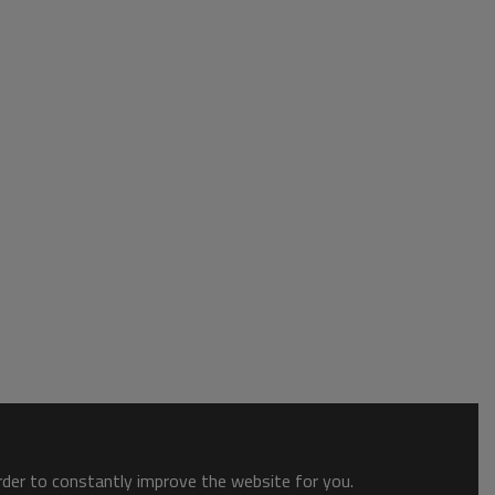
order to constantly improve the website for you.