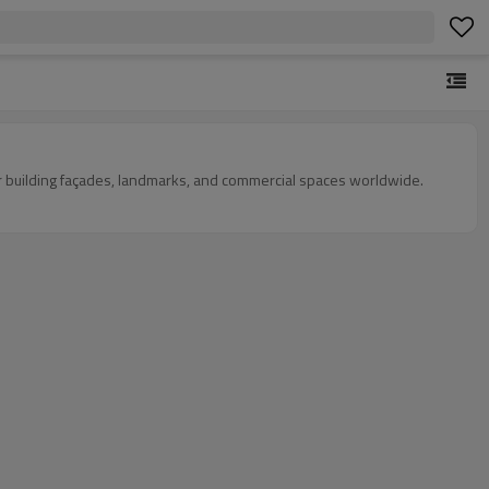
s for building façades, landmarks, and commercial spaces worldwide.