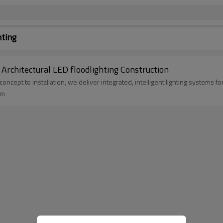
hting
Custom Stadium floodlighting System design Architectural LED floodlighting Construction
m concept to installation, we deliver integrated, intelligent lighting system
um