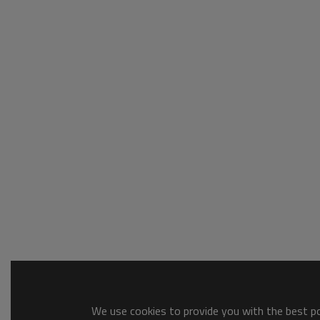
We use cookies to provide you with the best pos