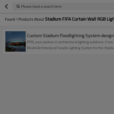
Please input a search term
Stadium FIFA Curtain Wall RGB Lig
Found
1
Products About
PFM, your partner in architectural lighting solutions. Fro
Model:Architectural Facade Lighting System for the Stadi