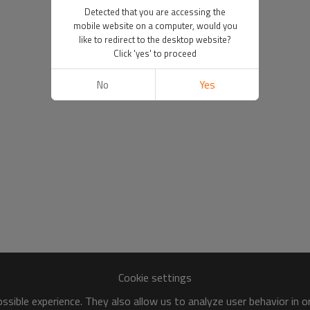
Detected that you are accessing the
mobile website on a computer, would you
like to redirect to the desktop website?
Click 'yes' to proceed
No
Yes
Cookie settings
sible experience. They also allow us to analyze user behavior in 