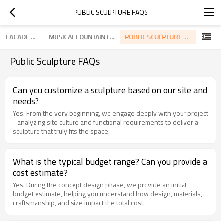
PUBLIC SCULPTURE FAQS
PUBLIC SCULPTURE FAQS
ROOFING & FACADE SYSTEM FAQS
MUSICAL FOUNTAIN FAQS
Public Sculpture FAQs
Can you customize a sculpture based on our site and
needs?
Yes. From the very beginning, we engage deeply with your project
- analyzing site culture and functional requirements to deliver a
sculpture that truly fits the space.
What is the typical budget range? Can you provide a
cost estimate?
Yes. During the concept design phase, we provide an initial
budget estimate, helping you understand how design, materials,
craftsmanship, and size impact the total cost.