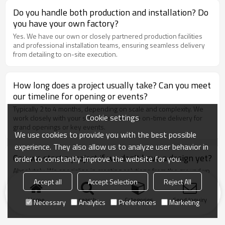
Do you handle both production and installation? Do
you have your own factory?
Yes. We have our own or closely partnered production facilities
and professional installation teams, ensuring seamless delivery
from detailing to on-site execution.
How long does a project usually take? Can you meet
our timeline for opening or events?
Typically 2 to 4 months, depending on scale and complexity. We
Cookie settings
work closely with your schedule to ensure on-time delivery for
grand openings or key events.
We use cookies to provide you with the best possible
experience. They also allow us to analyze user behavior in
Can we start a project if we don't have a design yet?
order to constantly improve the website for you.
Absolutely. We specialize in creating solutions from the ground up
— simply share your needs and site information, and we’ll take
Accept all
Accept Selection
Reject All
care of the concept and execution.
Home
search
Categories
Send Inquiry
Necessary
Analytics
Preferences
Marketing