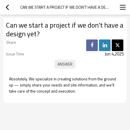
CAN WE START A PROJECT IF WE DON'T HAVE A DESIGN YET?
Can we start a project if we don't have a
design yet?
Share
Jun 4,2025
Issue Time
Absolutely. We specialize in creating solutions from the ground
up — simply share your needs and site information, and we’ll
take care of the concept and execution.