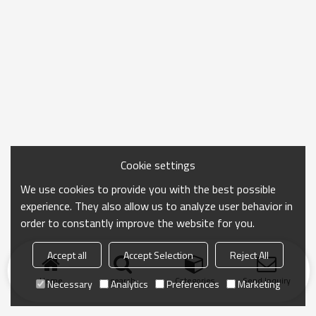
Cookie settings
We use cookies to provide you with the best possible
experience. They also allow us to analyze user behavior in
order to constantly improve the website for you.
Accept all
Accept Selection
Reject All
Home
search
Categories
Send Inquiry
Necessary
Analytics
Preferences
Marketing