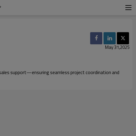
?
May 31,2025
ter-sales support—ensuring seamless project coordination and