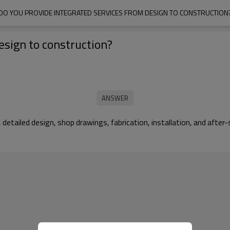
DO YOU PROVIDE INTEGRATED SERVICES FROM DESIGN TO CONSTRUCTION
esign to construction?
, detailed design, shop drawings, fabrication, installation, and af