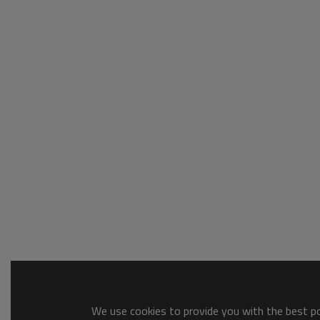
We use cookies to provide you with the best pos