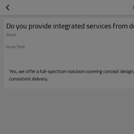
Do you provide integrated services from d
Share
Issue Time
Yes, we offer a full-spectrum solution covering concept design
consistent delivery.