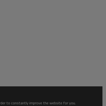
order to constantly improve the website for you.