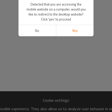
Detected that you are accessing the
mobile website on a computer, would you
like to redirect to the desktop website?
Click 'yes' to proceed
No
Yes
Cookie settings
sible experience. They also allow us to analyze user behavior in 