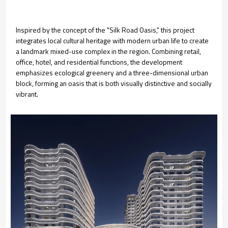
Inspired by the concept of the "Silk Road Oasis," this project
integrates local cultural heritage with modern urban life to create
a landmark mixed-use complex in the region. Combining retail,
office, hotel, and residential functions, the development
emphasizes ecological greenery and a three-dimensional urban
block, forming an oasis that is both visually distinctive and socially
vibrant.