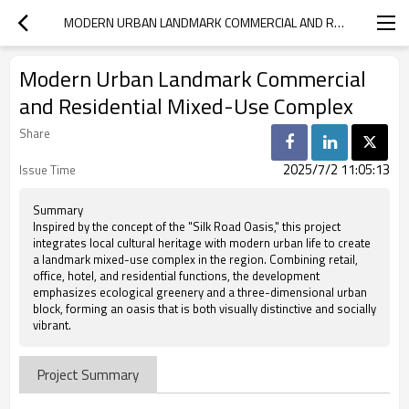
MODERN URBAN LANDMARK COMMERCIAL AND RESIDENTIAL MIXED-USE COMPLEX
Modern Urban Landmark Commercial
and Residential Mixed-Use Complex
Share
2025/7/2 11:05:13
Issue Time
Summary
Inspired by the concept of the "Silk Road Oasis," this project
integrates local cultural heritage with modern urban life to create
a landmark mixed-use complex in the region. Combining retail,
office, hotel, and residential functions, the development
emphasizes ecological greenery and a three-dimensional urban
block, forming an oasis that is both visually distinctive and socially
vibrant.
Project Summary