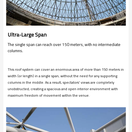
Ultra-Large Span
The single span can reach over 150 meters, with no intermediate
columns.
This roof system can cover an enormous area of more than 150 meters in
width (or length) in a single span, without the need for any supporting
columns in the middle. As a result, spectators' views are completely
unobstructed, creating a spacious and open interior environment with
maximum freedom of movement within the venue.