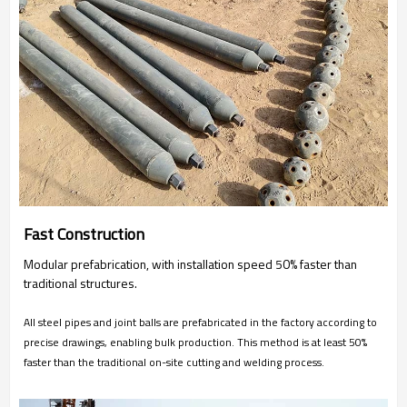
Fast Construction
Modular prefabrication, with installation speed 50% faster than
traditional structures.
All steel pipes and joint balls are prefabricated in the factory according to
precise drawings, enabling bulk production. This method is at least 50%
faster than the traditional on-site cutting and welding process.