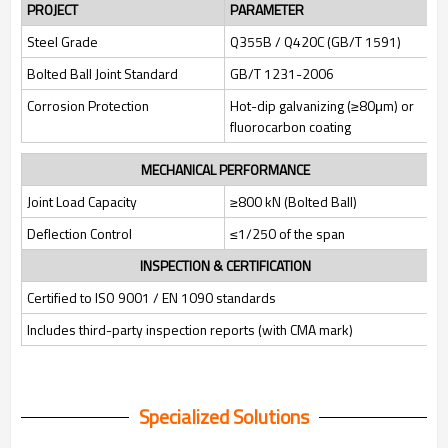
PROJECT
PARAMETER
Steel Grade
Q355B / Q420C (GB/T 1591)
Bolted Ball Joint Standard
GB/T 1231-2006
Corrosion Protection
Hot-dip galvanizing (≥80μm) or
fluorocarbon coating
MECHANICAL PERFORMANCE
Joint Load Capacity
≥800 kN (Bolted Ball)
Deflection Control
≤1/250 of the span
INSPECTION & CERTIFICATION
Certified to ISO 9001 / EN 1090 standards
Includes third-party inspection reports (with CMA mark)
Specialized Solutions