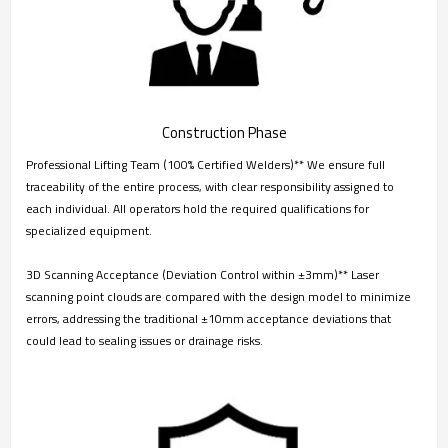
Construction Phase
Professional Lifting Team (100% Certified Welders)** We ensure full
traceability of the entire process, with clear responsibility assigned to
each individual. All operators hold the required qualifications for
specialized equipment.
3D Scanning Acceptance (Deviation Control within ±3mm)** Laser
scanning point clouds are compared with the design model to minimize
errors, addressing the traditional ±10mm acceptance deviations that
could lead to sealing issues or drainage risks.