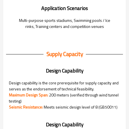
Application Scenarios
Multi-purpose sports stadiums,
Swimming pools / Ice
rinks,
Training centers and competition venues
Supply Capacity
Design Capability
Design capability is the core prerequisite for supply capacity and
serves as the endorsement of technical feasibility.
Maximum Design Span:
200 meters (verified through wind tunnel
testing)
Seismic Resistance:
Meets seismic design level of 8 (GB50011)
Design Capability