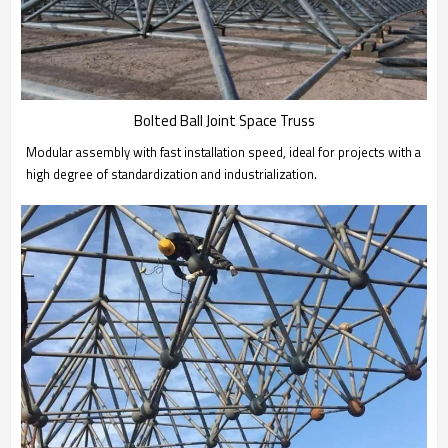
Bolted Ball Joint Space Truss
Modular assembly with fast installation speed, ideal for projects with a
high degree of standardization and industrialization.