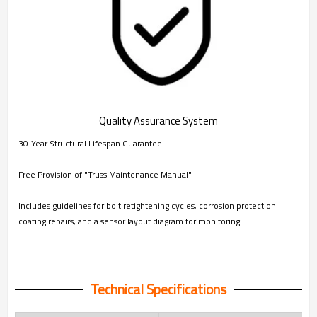
Quality Assurance System
30-Year Structural Lifespan Guarantee
Free Provision of "Truss Maintenance Manual"
Includes guidelines for bolt retightening cycles, corrosion protection
coating repairs, and a sensor layout diagram for monitoring.
Technical Specifications