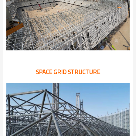
SPACE GRID STRUCTURE