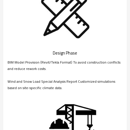
Design Phase
BIM Model Provision (Revit/Tekla Format) To avoid construction conflicts
and reduce rework costs.
Wind and Snow Load Special Analysis Report Customized simulations
based on site-specific climate data.