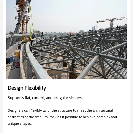
Design Flexibility
Supports flat, curved, and irregular shapes.
Designers can flexibly tailor the structure to meet the architectural
aesthetics of the stadium, making it possible to achieve complex and
unique shapes.