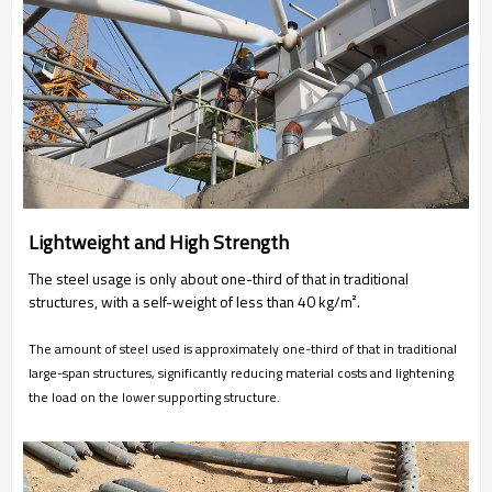
Lightweight and High Strength
The steel usage is only about one-third of that in traditional
structures, with a self-weight of less than 40 kg/m².
The amount of steel used is approximately one-third of that in traditional
large-span structures, significantly reducing material costs and lightening
the load on the lower supporting structure.