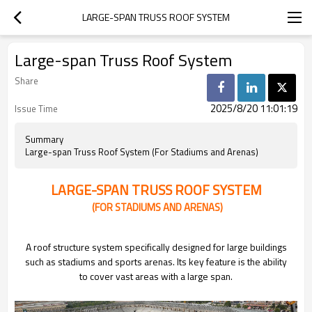
LARGE-SPAN TRUSS ROOF SYSTEM
Large-span Truss Roof System
Share
2025/8/20 11:01:19
Issue Time
Summary
Large-span Truss Roof System (For Stadiums and Arenas)
LARGE-SPAN TRUSS ROOF SYSTEM
(FOR STADIUMS AND ARENAS)
A roof structure system specifically designed for large buildings
such as stadiums and sports arenas. Its key feature is the ability
to cover vast areas with a large span.