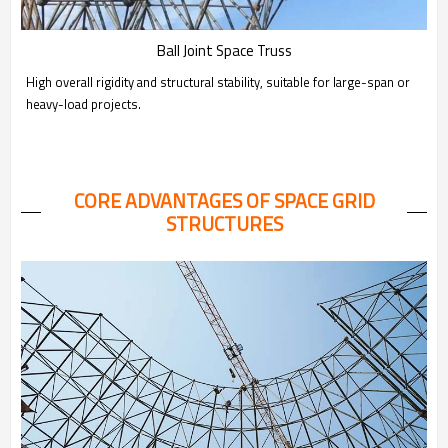
Ball Joint Space Truss
High overall rigidity and structural stability, suitable for large-span or
heavy-load projects.
CORE ADVANTAGES OF SPACE GRID
STRUCTURES