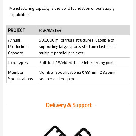
Manufacturing capacity is the solid foundation of our supply
capabilities.
PROJECT
PARAMETER
Annual
500,000 m² of truss structures. Capable of
Production
supporting large sports stadium clusters or
Capacity
multiple parallel projects.
Joint Types
Bolt-ball / Welded-ball / Intersecting joints
Member
Member Specifications: Ø48mm - Ø325mm
Specifications
seamless steel pipes
Delivery & Support