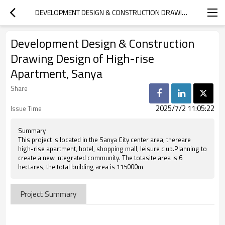
DEVELOPMENT DESIGN & CONSTRUCTION DRAWING DESIGN OF HIGH-RISE APARTMENT, SANYA
Development Design & Construction
Drawing Design of High-rise
Apartment, Sanya
Share
2025/7/2 11:05:22
Issue Time
Summary
This project is located in the Sanya City center area, thereare
high-rise apartment, hotel, shopping mall, leisure club.Planning to
create a new integrated community. The totasite area is 6
hectares, the total building area is 115000m
Project Summary