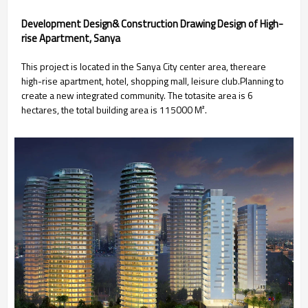
Development Design& Construction Drawing Design of High-
rise Apartment, Sanya
This project is located in the Sanya City center area, thereare
high-rise apartment, hotel, shopping mall, leisure club.Planning to
create a new integrated community. The totasite area is 6
hectares, the total building area is 115000 M².